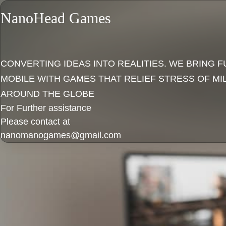
NanoHead Games
CONVERTING IDEAS INTO REALITIES. WE BRING F
MOBILE WITH GAMES THAT RELIEF STRESS OF MI
AROUND THE GLOBE
For Further assistance
Please contact at
nanomanogames@gmail.com