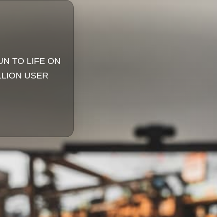
UN TO LIFE ON
LLION USER